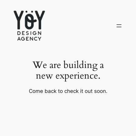
Skip
to
content
We are building a
new experience.
Come back to check it out soon.